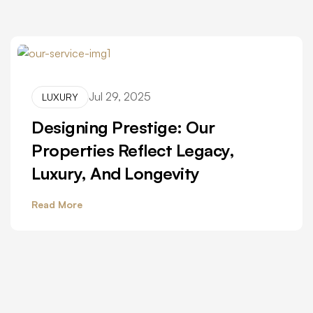
Jul 29, 2025
LUXURY
Designing Prestige: Our
Properties Reflect Legacy,
Luxury, And Longevity
Read More