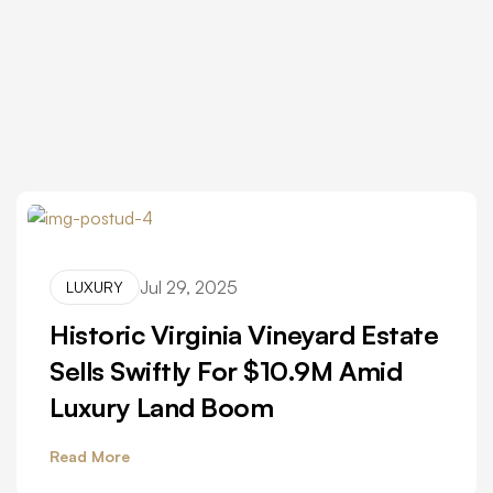
Jul 29, 2025
LUXURY
Historic Virginia Vineyard Estate
Sells Swiftly For $10.9M Amid
Luxury Land Boom
Read More