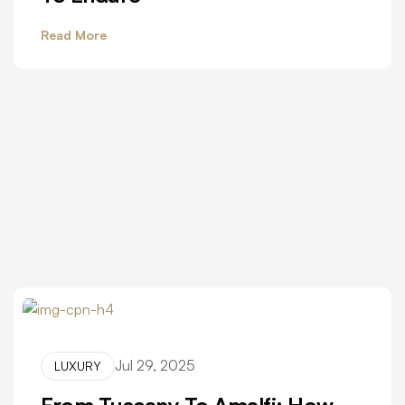
Read More
Jul 29, 2025
LUXURY
From Tuscany To Amalfi: How