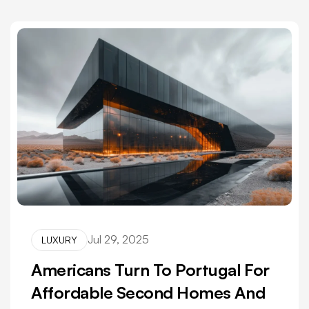
Jul 29, 2025
LUXURY
Americans Turn To Portugal For
Affordable Second Homes And