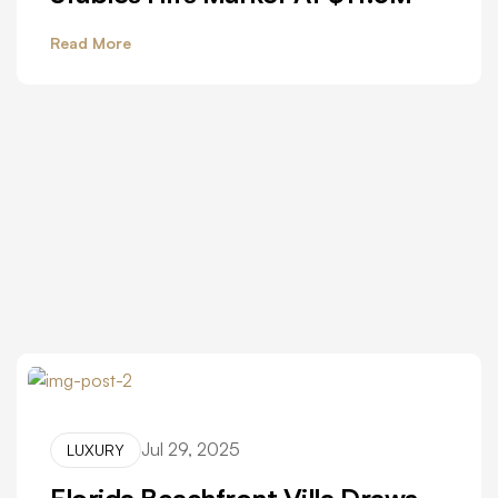
Read More
Jul 29, 2025
LUXURY
Florida Beachfront Villa Draws