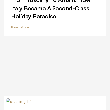
Italy Became A Second-Class
Holiday Paradise
Read More