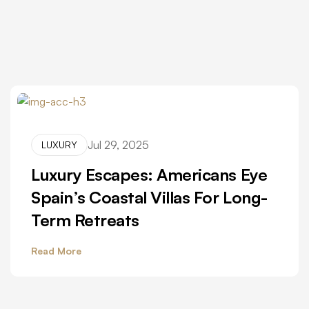
Jul 29, 2025
LUXURY
Luxury Escapes: Americans Eye
Spain’s Coastal Villas For Long-
Term Retreats
Read More