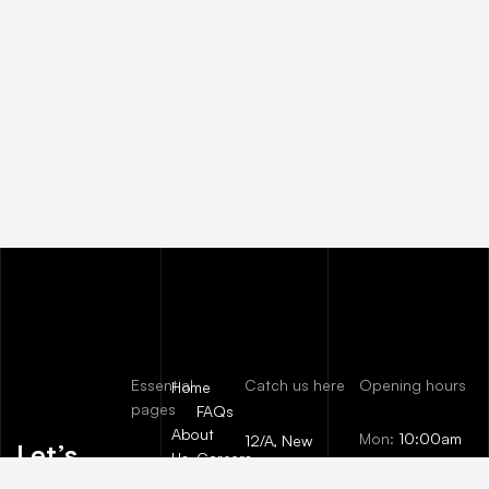
Essential
Catch us here
Opening hours
Home
pages
FAQs
About
Mon:
10:00am
12/A, New
Let’s
Us
Careers
– 09:00pm
Booston, NYC