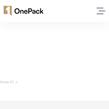
Latest News And Insights In Real Estate
Home 01
Blog Grid