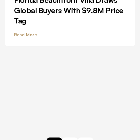
Global Buyers With $9.8M Price
Tag
Read More