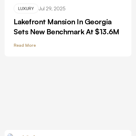
Jul 29, 2025
LUXURY
Lakefront Mansion In Georgia
Sets New Benchmark At $13.6M
Read More