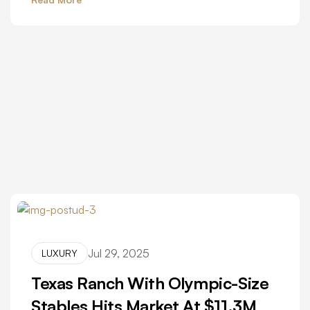
Jul 29, 2025
LUXURY
Texas Ranch With Olympic-Size
Stables Hits Market At $11.3M