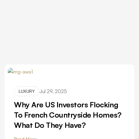
Jul 29, 2025
LUXURY
Why Are US Investors Flocking
To French Countryside Homes?
What Do They Have?
Read More