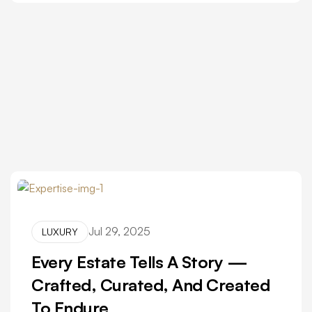
Jul 29, 2025
LUXURY
Every Estate Tells A Story —
Crafted, Curated, And Created
To Endure