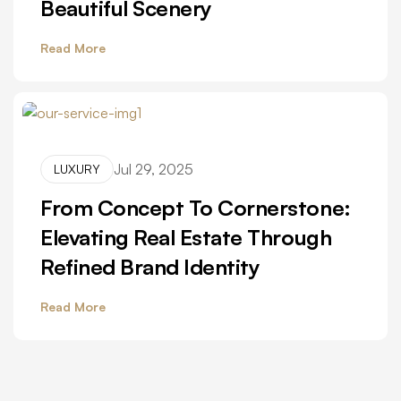
Beautiful Scenery
Read More
Jul 29, 2025
LUXURY
From Concept To Cornerstone:
Elevating Real Estate Through
Refined Brand Identity
Read More