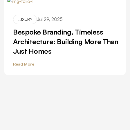
Jul 29, 2025
LUXURY
Bespoke Branding, Timeless
Architecture: Building More Than
Just Homes
Read More