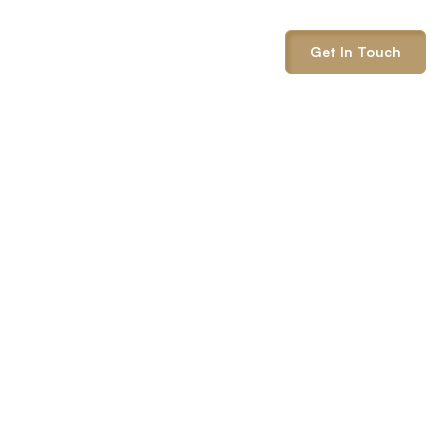
info@onepack.com
Get In Touch