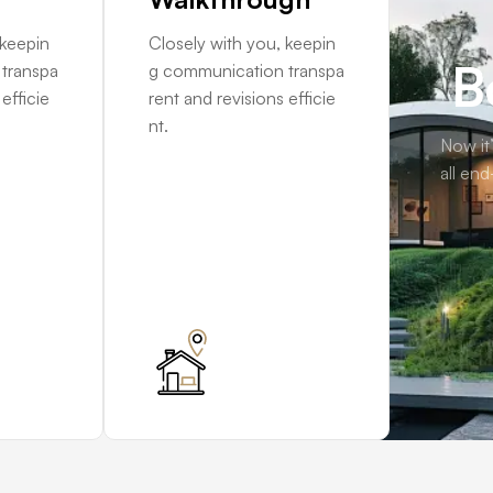
 keepin
Closely with you, keepin
B
transpa
g communication transpa
efficie
rent and revisions efficie
nt.
Now it’
all end