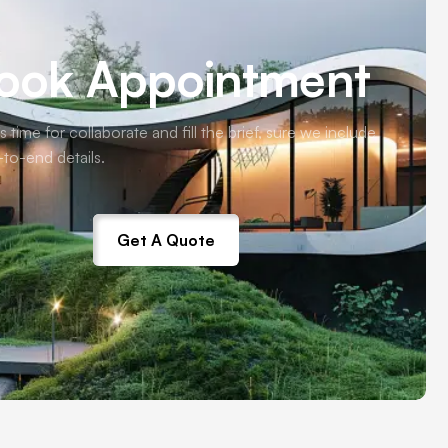
ook Appointment
s time for collaborate and fill the brief, sure we include
-to-end details.
Get A Quote