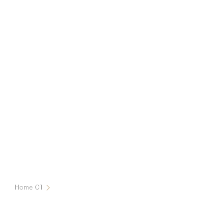
Home 01
Our Services 2