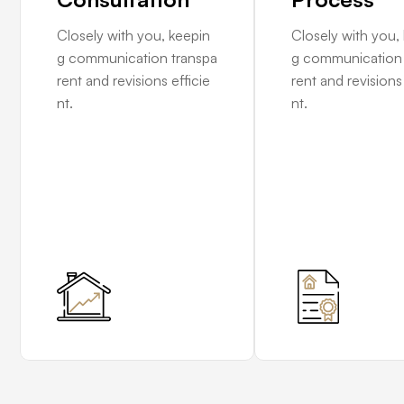
Closely with you, keepin
Closely with you,
g communication transpa
g communication 
rent and revisions efficie
rent and revisions 
nt.
nt.