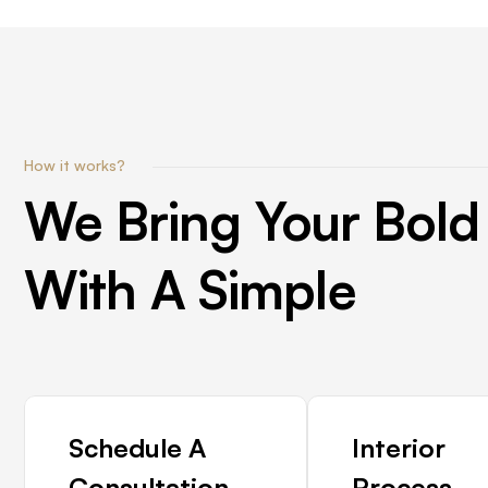
How it works?
We
Bring
Your
Bold
With
A
Simple
Schedule A
Interior
Consultation
Process