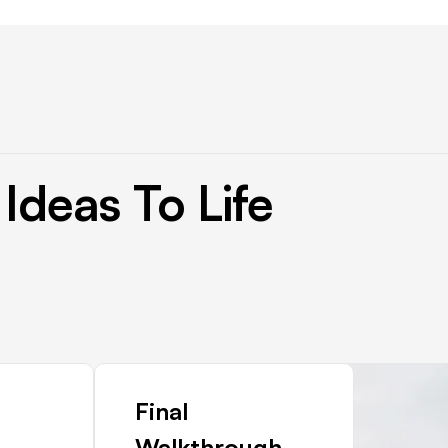
Ideas
To
Life
Final
Walkthrough