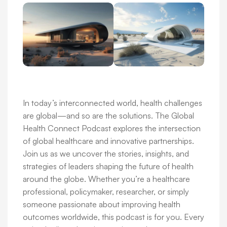
In today’s interconnected world, health challenges
are global—and so are the solutions. The Global
Health Connect Podcast explores the intersection
of global healthcare and innovative partnerships.
Join us as we uncover the stories, insights, and
strategies of leaders shaping the future of health
around the globe. Whether you’re a healthcare
professional, policymaker, researcher, or simply
someone passionate about improving health
outcomes worldwide, this podcast is for you. Every