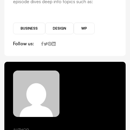
episode dives deep into topics such as:
BUSINESS
DESIGN
WP
Follow us:
AUTHOR