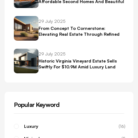
Affordable Second Homes And Beautiful
Scenery
29 July 2025
From Concept To Cornerstone:
Elevating Real Estate Through Refined
Brand Identity
29 July 2025
Historic Virginia Vineyard Estate Sells
Swiftly For $10.9M Amid Luxury Land
Boom
Popular Keyword
Luxury
16