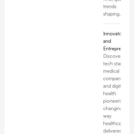
trends
shaping.
Innovators
and
Entrepreneurs
Discover how
tech startups,
medical
companies,
and digital
health
pioneers are
changing the
way
healthcare is
delivered