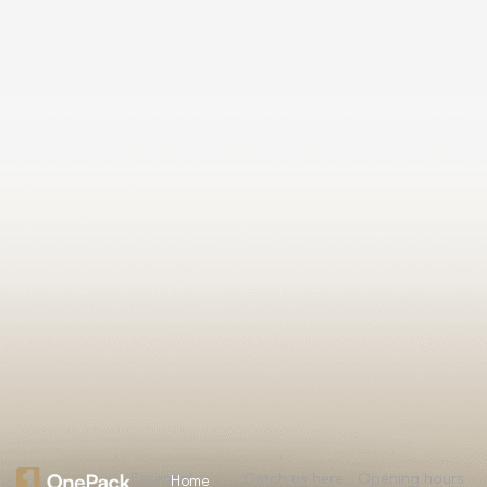
Essential
Catch us here
Opening hours
Home