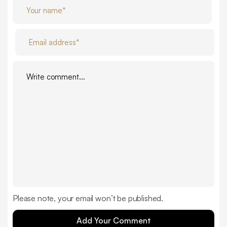
Please note, your email won’t be published.
Add Your Comment