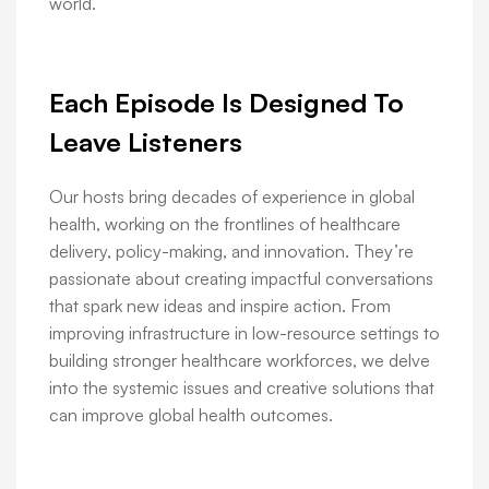
world.
Each Episode Is Designed To
Leave Listeners
Our hosts bring decades of experience in global
health, working on the frontlines of healthcare
delivery, policy-making, and innovation. They’re
passionate about creating impactful conversations
that spark new ideas and inspire action. From
improving infrastructure in low-resource settings to
building stronger healthcare workforces, we delve
into the systemic issues and creative solutions that
can improve global health outcomes.