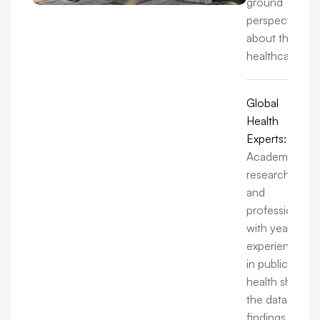
ground
perspectives
about the
healthcare.
Global
Health
Experts:
Academics,
researchers,
and
professionals
with years of
experience
in public
health share
the data,
findings, and