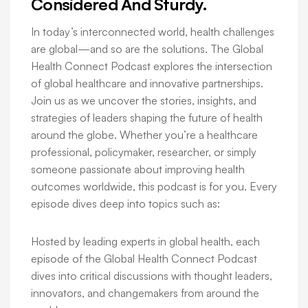
Considered And Sturdy.
In today’s interconnected world, health challenges
are global—and so are the solutions. The Global
Health Connect Podcast explores the intersection
of global healthcare and innovative partnerships.
Join us as we uncover the stories, insights, and
strategies of leaders shaping the future of health
around the globe. Whether you’re a healthcare
professional, policymaker, researcher, or simply
someone passionate about improving health
outcomes worldwide, this podcast is for you. Every
episode dives deep into topics such as:
Hosted by leading experts in global health, each
episode of the Global Health Connect Podcast
dives into critical discussions with thought leaders,
innovators, and changemakers from around the