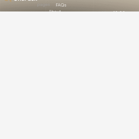
pages
FAQs
About
Mon:
10:00am
12/A, New
Let’s
Us
Careers
– 09:00pm
Booston, NYC
help you
info@onepack.com
Properties
Privacy
Tue:
11:00am –
Policy
find the
+123 456 789
09:00pm
Services
00-9
perfect
Terms &
Wed:
08:00am
Blog
Conditions
– 10:00pm
property
or get
Thu – Sat:
10:00am –
top
09:00pm
value for
Sunday:
close
the one
you own.
Get a Free