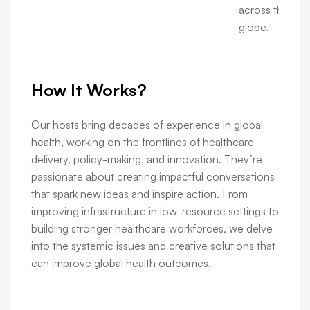
across the
globe.
How It Works?
Our hosts bring decades of experience in global
health, working on the frontlines of healthcare
delivery, policy-making, and innovation. They’re
passionate about creating impactful conversations
that spark new ideas and inspire action. From
improving infrastructure in low-resource settings to
building stronger healthcare workforces, we delve
into the systemic issues and creative solutions that
can improve global health outcomes.