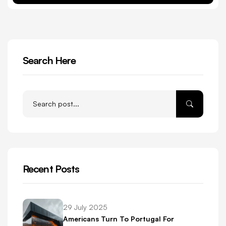
Search Here
Recent Posts
29 July 2025
Americans Turn To Portugal For